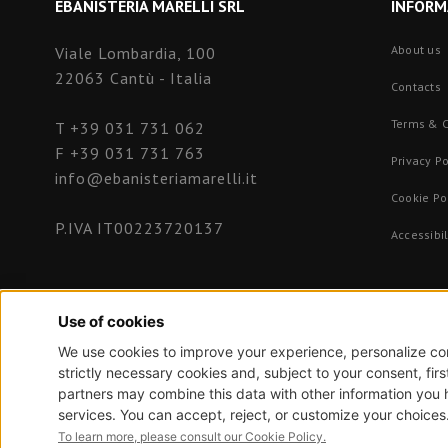
EBANISTERIA MARELLI SRL
INFORM
About us
Viale Lombardia, 100
22063 Cantù - Italia
Contacts
Terms & C
T
+39 031 731 062
F +39 031 731 763
Privacy Po
info@ebanisteriamarelli.it
Cookie Po
P.IVA IT00223720137
Accessibil
NewVisibility Web Design