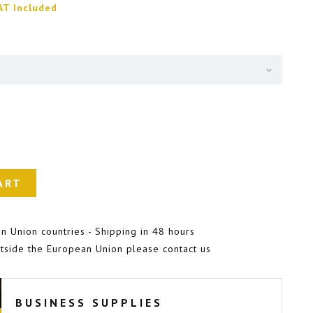
AT Included
ART
n Union countries - Shipping in 48 hours
tside the European Union please contact us
BUSINESS SUPPLIES