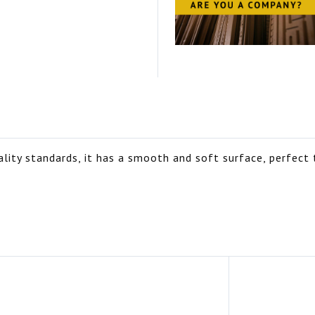
ity standards, it has a smooth and soft surface, perfect t