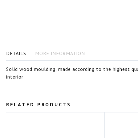
images
gallery
DETAILS
MORE INFORMATION
Solid wood moulding, made according to the highest qual
interior
RELATED PRODUCTS