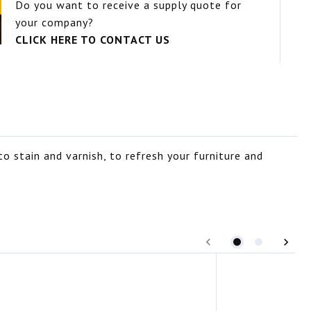
Do you want to receive a supply quote for
your company?
CLICK HERE TO CONTACT US
o stain and varnish, to refresh your furniture and