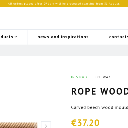
All orders placed after 29 July will be processed starting from 31 August.
oducts
news and inspirations
contact
IN STOCK
SKU
W43
ROPE WOO
Carved beech wood mouldin
€37.20