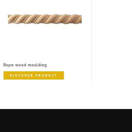
Rope wood moulding
DISCOVER PRODUCT