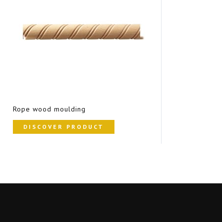
Rope wood moulding
DISCOVER PRODUCT