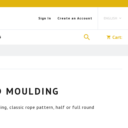
Language
Sign In
Create an Account
ENGLISH
Search
s
Cart:
D MOULDING
g, classic rope pattern, half or full round