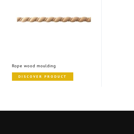
Rope wood moulding
DISCOVER PRODUCT