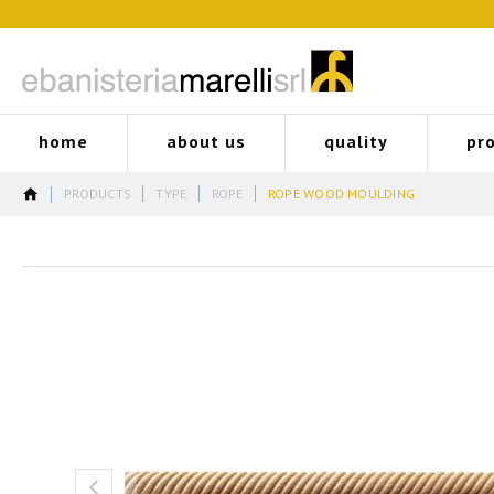
home
about us
quality
pr
PRODUCTS
TYPE
ROPE
ROPE WOOD MOULDING
Skip
to
the
end
of
the
images