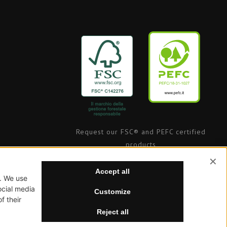
Request our FSC® and PEFC certified
products