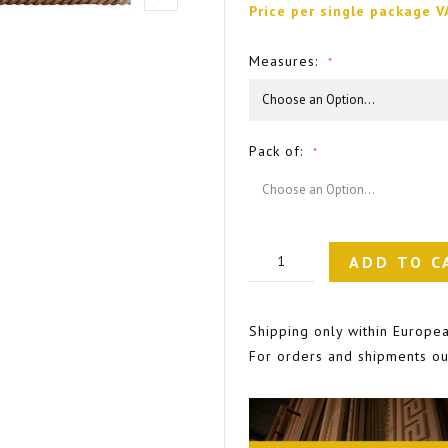
Price per single package V
Measures
Pack of
ADD TO C
Shipping only within Europea
For orders and shipments ou