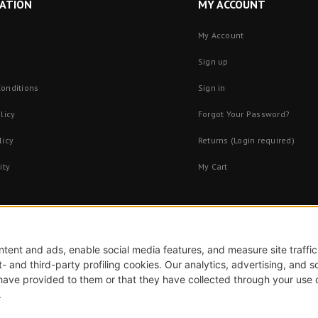
ATION
MY ACCOUNT
My Account
Sign up
onditions
Sign in
licy
Forgot Your Password?
licy
Returns (Login required)
ity
My Cart