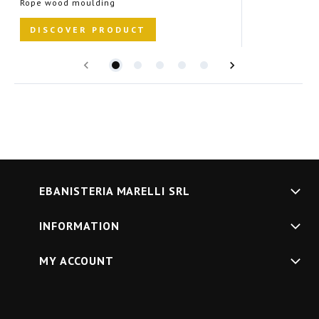
Rope wood moulding
R
DISCOVER PRODUCT
EBANISTERIA MARELLI SRL
INFORMATION
MY ACCOUNT