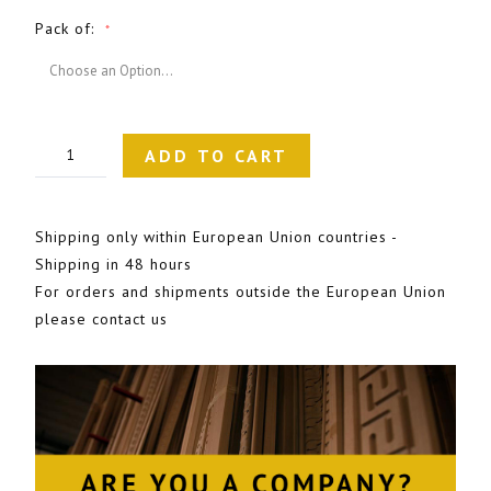
Pack of
ADD TO CART
Shipping only within European Union countries -
Shipping in 48 hours
For orders and shipments outside the European Union
please contact us