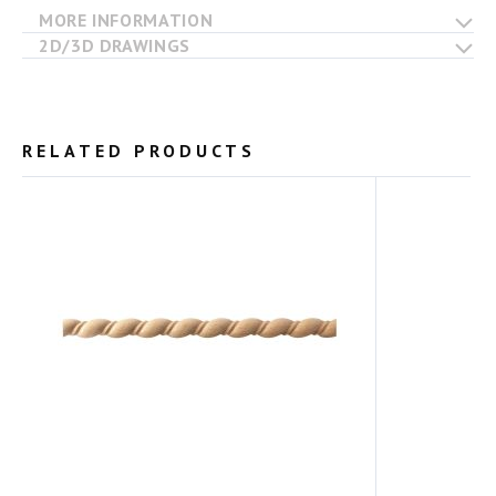
MORE INFORMATION
2D/3D DRAWINGS
RELATED PRODUCTS