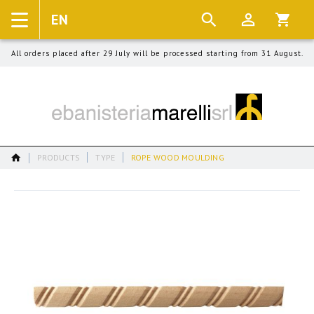
EN
Language
Cart:
All orders placed after 29 July will be processed starting from 31 August.
PRODUCTS
TYPE
ROPE WOOD MOULDING
Skip
to
the
end
of
the