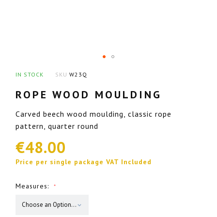
images
gallery
Skip
IN STOCK
SKU
W23Q
to
ROPE WOOD MOULDING
the
beginning
Carved beech wood moulding, classic rope
of
pattern, quarter round
the
€48.00
images
gallery
Price per single package VAT Included
Measures