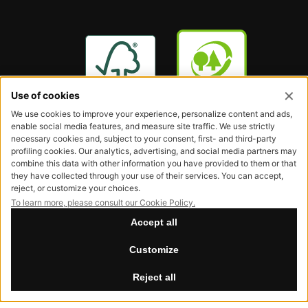
Request our FSC® and PEFC certified products