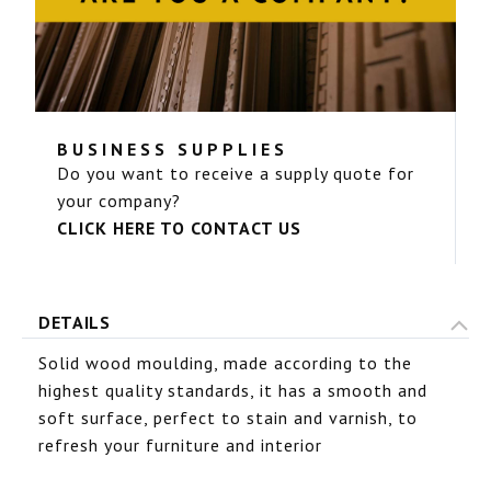
BUSINESS SUPPLIES
Do you want to receive a supply quote for
your company?
CLICK HERE TO CONTACT US
DETAILS
Solid wood moulding, made according to the
highest quality standards, it has a smooth and
soft surface, perfect to stain and varnish, to
refresh your furniture and interior